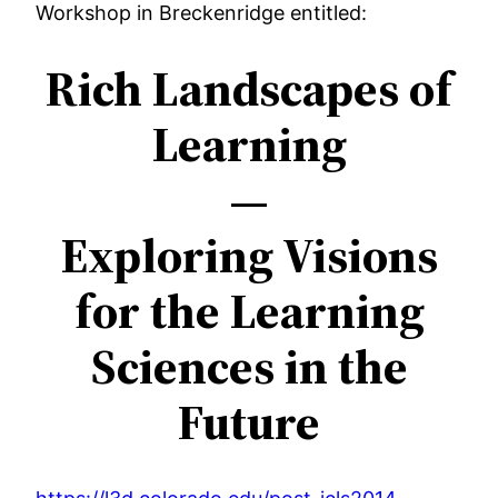
Workshop in Breckenridge entitled:
content
Rich Landscapes of
Learning
—
Exploring Visions
for the Learning
Sciences in the
Future