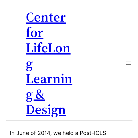
Center
for
LifeLon
g
Learnin
g &
Design
Skip
In June of 2014, we held a Post-ICLS
to