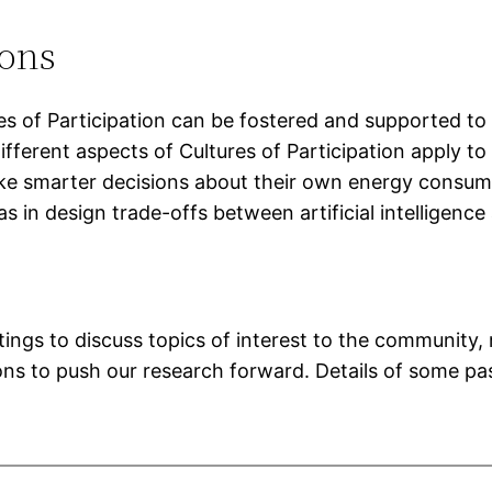
ions
 of Participation can be fostered and supported to h
ifferent aspects of Cultures of Participation apply t
ke smarter decisions about their own energy consump
s in design trade-offs between artificial intelligenc
ngs to discuss topics of interest to the community, 
sions to push our research forward. Details of some 