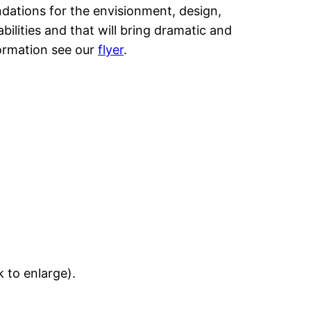
undations for the envisionment, design,
lities and that will bring dramatic and
formation see our
flyer
.
k to enlarge).