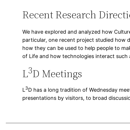
Recent Research Direct
We have explored and analyzed how Cultures
particular, one recent project studied how d
how they can be used to help people to ma
of Life and how technologies interact such a
3
L
D Meetings
3
L
D has a long tradition of Wednesday meeti
presentations by visitors, to broad discus