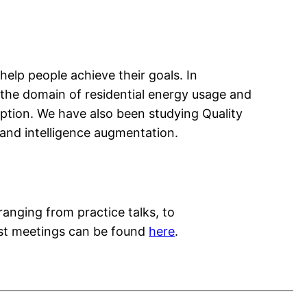
elp people achieve their goals. In
o the domain of residential energy usage and
tion. We have also been studying Quality
e and intelligence augmentation.
ranging from practice talks, to
past meetings can be found
here
.