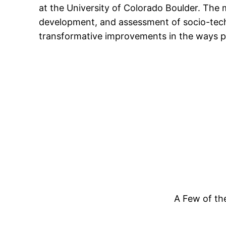
at the University of Colorado Boulder. The m
content
development, and assessment of socio-techni
transformative improvements in the ways pe
A Few of th