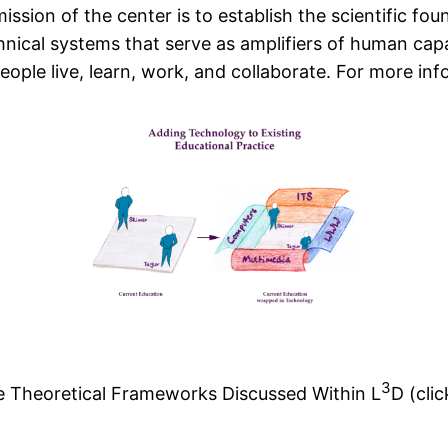
ission of the center is to establish the scientific fo
cal systems that serve as amplifiers of human capabi
ople live, learn, work, and collaborate. For more in
3
e Theoretical Frameworks Discussed Within L
D (clic