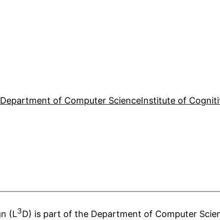
e
Department of Computer Science
Institute of Cognit
3
n (L
D) is part of the Department of Computer Scien