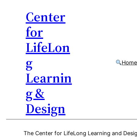
Center
for
LifeLon
g
Hom
Learnin
g &
Design
Skip
The Center for LifeLong Learning and Desig
to