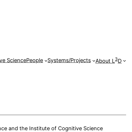
3
ive Science
People
Systems/Projects
About L
D
ce and the Institute of Cognitive Science