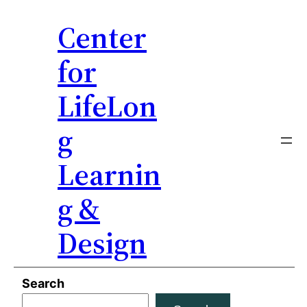
Center
for
LifeLon
g
Learnin
g &
Design
Skip
Search
to