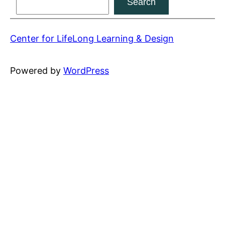
Search
content
Center for LifeLong Learning & Design
Powered by
WordPress