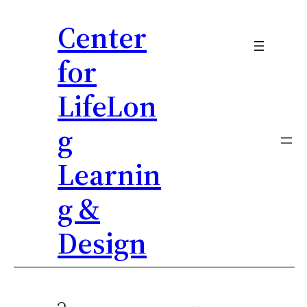
Center
for
LifeLon
g
Learnin
g &
Design
Skip
to