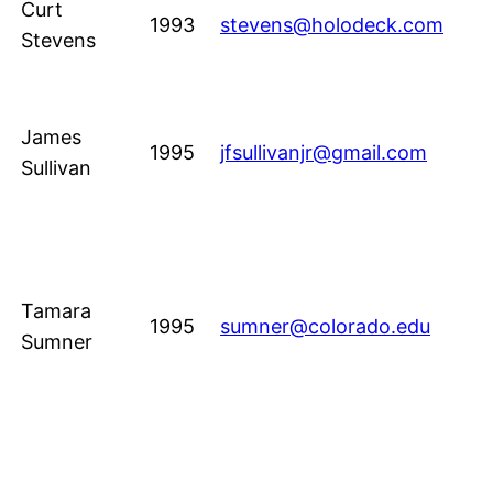
Curt
1993
stevens@holodeck.com
Stevens
James
1995
jfsullivanjr@gmail.com
Sullivan
Tamara
1995
sumner@colorado.edu
Sumner