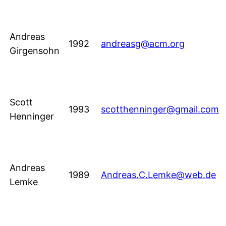
Andreas
1992
andreasg@acm.org
Girgensohn
Scott
1993
scotthenninger@gmail.com
Henninger
Andreas
1989
Andreas.C.Lemke@web.de
Lemke