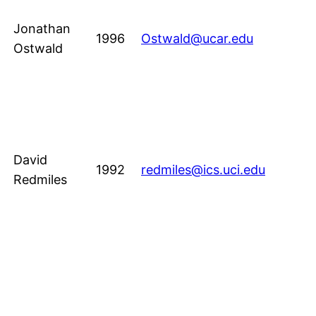
Jonathan
1996
Ostwald@ucar.edu
Ostwald
David
1992
redmiles@ics.uci.edu
Redmiles