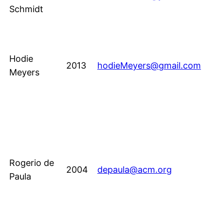
Schmidt
Hodie
2013
hodieMeyers@gmail.com
Meyers
Rogerio de
2004
depaula@acm.org
Paula