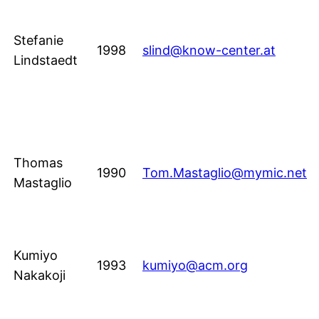
Stefanie
1998
slind@know-center.at
Lindstaedt
Thomas
1990
Tom.Mastaglio@mymic.net
Mastaglio
Kumiyo
1993
kumiyo@acm.org
Nakakoji