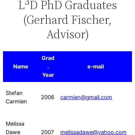
3
L
D PhD Graduates
content
(Gerhard Fischer,
Advisor)
Grad
Name
.
e-mail
Year
Stefan
2006
carmien@gmail.com
Carmien
Melissa
Dawe
2007
melissadawe@yahoo.com