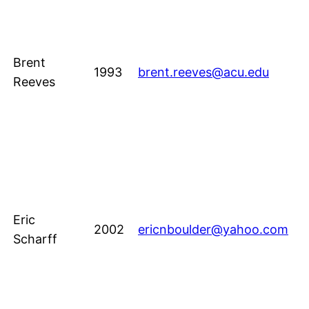
Brent
1993
brent.reeves@acu.edu
Reeves
Eric
2002
ericnboulder@yahoo.com
Scharff