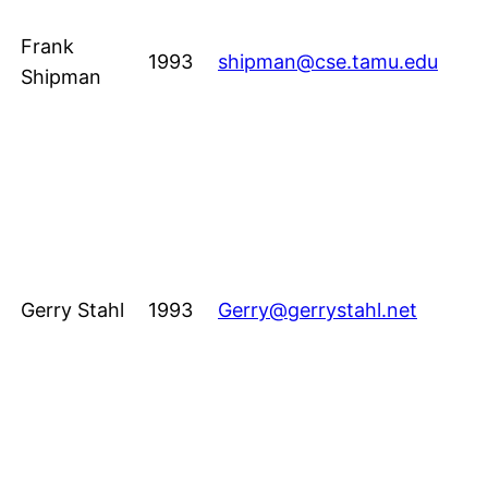
Frank
1993
shipman@cse.tamu.edu
Shipman
Gerry Stahl
1993
Gerry@gerrystahl.net