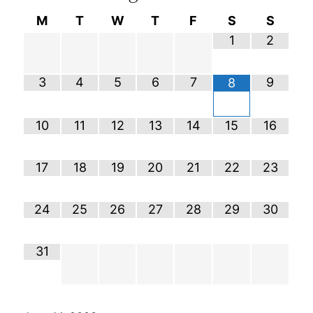
M
T
W
T
F
S
S
1
2
3
4
5
6
7
9
8
10
11
12
13
14
15
16
17
18
19
20
21
22
23
24
25
26
27
28
29
30
31