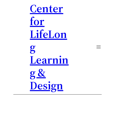
Center
Skip
to
for
content
LifeLon
g
Learnin
g &
Design