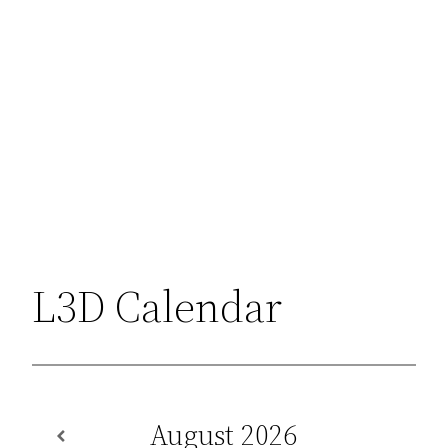
L3D Calendar
August
2026