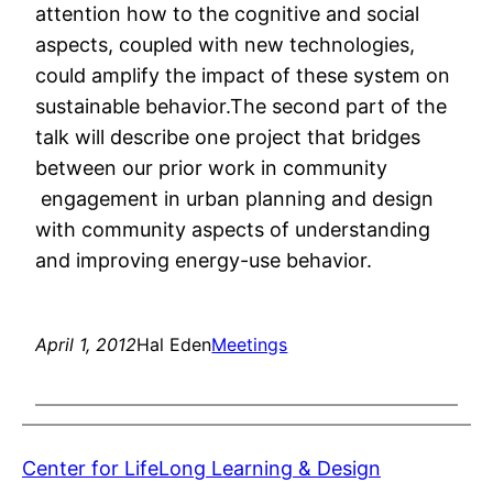
attention how to the cognitive and social
aspects, coupled with new technologies,
could amplify the impact of these system on
sustainable behavior.The second part of the
talk will describe one project that bridges
between our prior work in community
engagement in urban planning and design
with community aspects of understanding
and improving energy-use behavior.
April 1, 2012
Hal Eden
Meetings
Center for LifeLong Learning & Design