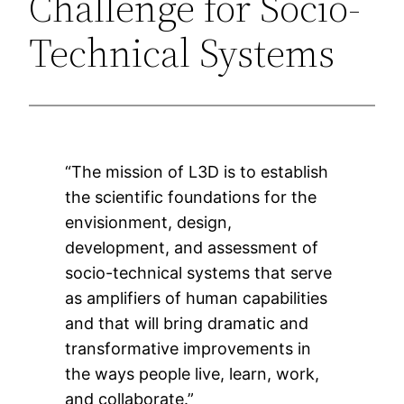
Challenge for Socio-
Technical Systems
“The mission of L3D is to establish
the scientific foundations for the
envisionment, design,
development, and assessment of
socio-technical systems that serve
as amplifiers of human capabilities
and that will bring dramatic and
transformative improvements in
the ways people live, learn, work,
and collaborate.”