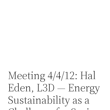
Meeting 4/4/12: Hal
Eden, L3D — Energy
Sustainability as a