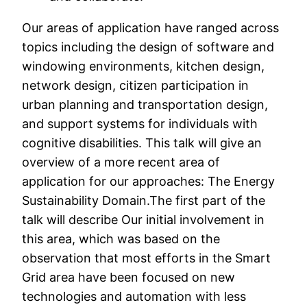
Our areas of application have ranged across
topics including the design of software and
windowing environments, kitchen design,
network design, citizen participation in
urban planning and transportation design,
and support systems for individuals with
cognitive disabilities. This talk will give an
overview of a more recent area of
application for our approaches: The Energy
Sustainability Domain.The first part of the
talk will describe Our initial involvement in
this area, which was based on the
observation that most efforts in the Smart
Grid area have been focused on new
technologies and automation with less