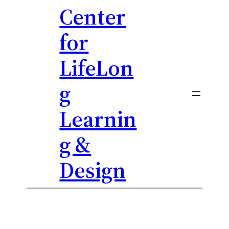
Center
Skip
to
for
content
LifeLon
g
Learnin
g &
Design