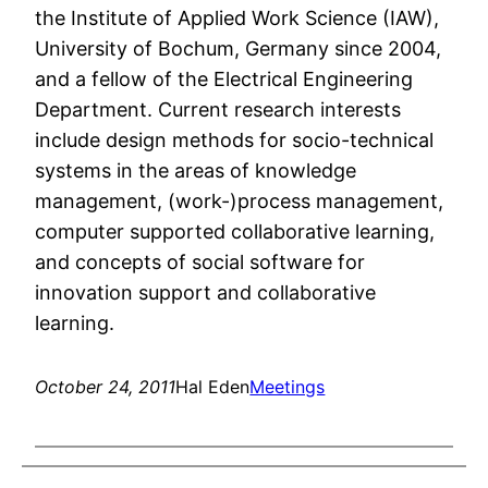
the Institute of Applied Work Science (IAW),
University of Bochum, Germany since 2004,
and a fellow of the Electrical Engineering
Department. Current research interests
include design methods for socio-technical
systems in the areas of knowledge
management, (work-)process management,
computer supported collaborative learning,
and concepts of social software for
innovation support and collaborative
learning.
October 24, 2011
Hal Eden
Meetings