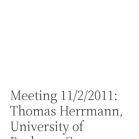
Meeting 11/2/2011:
Thomas Herrmann,
University of