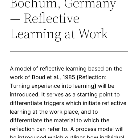
Bochum, Germany
— Reflective
Learning at Work
A model of reflective learning based on the
work of Boud et al., 1985
(
Reflection:
Turning experience into learning
)
will be
introduced. It serves as a starting point to
differentiate triggers which initiate reflective
learning at the work place, and to
differentiate the material to which the
reflection can refer to. A process model will
be introduced which outlines how individual