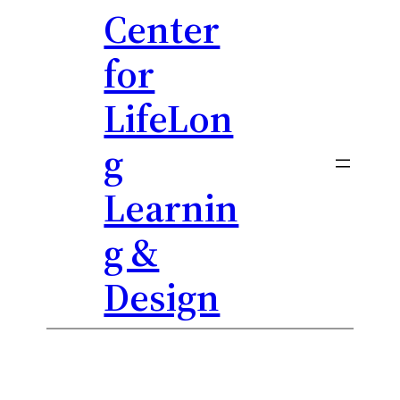
Center
Skip
to
for
content
LifeLon
g
Learnin
g &
Design