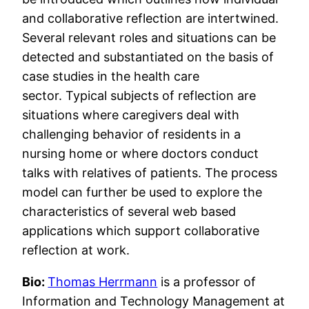
and collaborative reflection are intertwined.
Several relevant roles and situations can be
detected and substantiated on the basis of
case studies in the health care
sector. Typical subjects of reflection are
situations where caregivers deal with
challenging behavior of residents in a
nursing home or where doctors conduct
talks with relatives of patients. The process
model can further be used to explore the
characteristics of several web based
applications which support collaborative
reflection at work.
Bio:
Thomas Herrmann
is a professor of
Information and Technology Management at